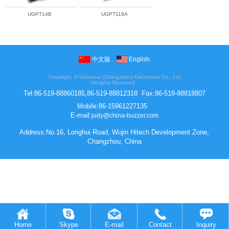
UGPT14B
UGPT119A
中文版
English
Copyright ©
Universal (Changzhou) Electronics Co., Ltd
All rights Reserved
Tel:
86-519-88860185,86-519-88812318
Fax:
86-519-88818807
Mobile:
86-15961227135
E-mail:
judy@china-buzzer.com
Address:No.16, Longhui Road, Wujin Hitech Development Zone,
Changzhou, China
Home
Skype
E-mail
Contact
Inquiry