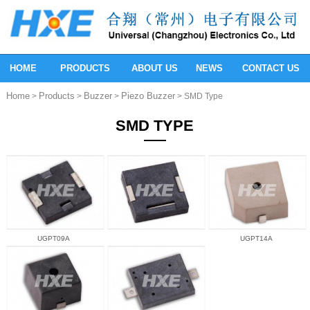
HOME
PRODUCTS
ABOUT US
NEWS
CONTACT US
Home
Products
Buzzer
Piezo Buzzer
>
>
>
> SMD Type
SMD TYPE
UGPT09A
UGPT14A