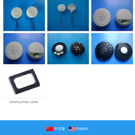
UGSP111508-12EW
中文版
English