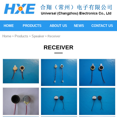
HOME
PRODUCTS
ABOUT US
NEWS
CONTACT US
Home
Products
Speaker
>
>
> Receiver
RECEIVER