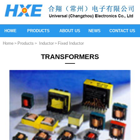
HOME
PRODUCTS
ABOUT US
NEWS
CONTACT US
Home
Products
Inductor
Fixed Inductor
>
>
>
TRANSFORMERS