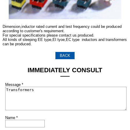
Dimension,inductor rated current and test frequency could be produced
according to customer's requirement.
For special specifications please contact us.produced.
All kinds of sleeping EE type,EI tyoe,EC type inductors and transformers
can be produced.
BACK
IMMEDIATELY CONSULT
Message *
Name *