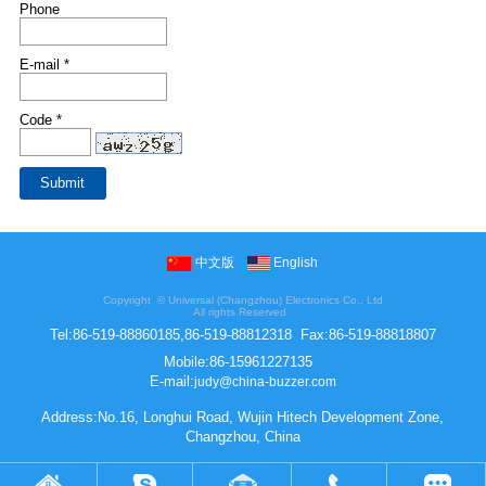
Phone
E-mail *
Code *
中文版
English
Copyright ©
Universal (Changzhou) Electronics Co., Ltd
All rights Reserved
Tel:
86-519-88860185,86-519-88812318
Fax:
86-519-88818807
Mobile:
86-15961227135
E-mail:
judy@china-buzzer.com
Address:No.16, Longhui Road, Wujin Hitech Development Zone,
Changzhou, China