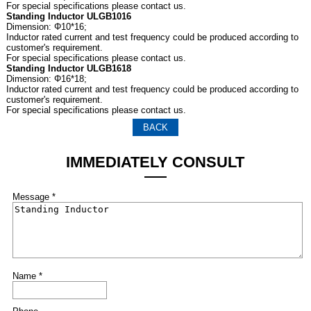
For special specifications please contact us.
Standing Inductor ULGB1016
Dimension: Φ10*16;
Inductor rated current and test frequency could be produced according to
customer's requirement.
For special specifications please contact us.
Standing Inductor ULGB1618
Dimension: Φ16*18;
Inductor rated current and test frequency could be produced according to
customer's requirement.
For special specifications please contact us.
BACK
IMMEDIATELY CONSULT
Message *
Name *