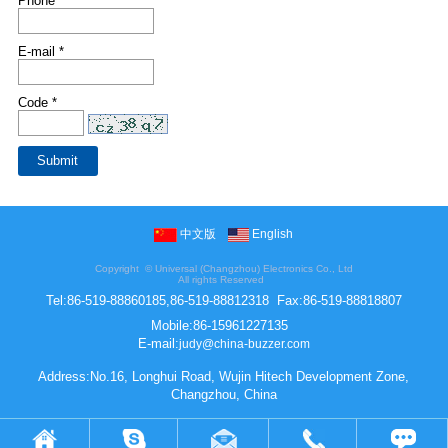
Phone
E-mail *
Code *
中文版
English
Copyright ©
Universal (Changzhou) Electronics Co., Ltd
All rights Reserved
Tel:
86-519-88860185,86-519-88812318
Fax:
86-519-88818807
Mobile:
86-15961227135
E-mail:
judy@china-buzzer.com
Address:No.16, Longhui Road, Wujin Hitech Development Zone,
Changzhou, China