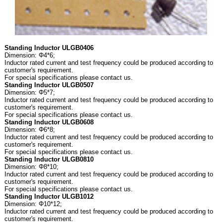
Standing Inductor ULGB0406
Dimension: Φ4*6;
Inductor rated current and test frequency could be produced according to
customer's requirement.
For special specifications please contact us.
Standing Inductor ULGB0507
Dimension: Φ5*7;
Inductor rated current and test frequency could be produced according to
customer's requirement.
For special specifications please contact us.
Standing Inductor ULGB0608
Dimension: Φ6*8;
Inductor rated current and test frequency could be produced according to
customer's requirement.
For special specifications please contact us.
Standing Inductor ULGB0810
Dimension: Φ8*10;
Inductor rated current and test frequency could be produced according to
customer's requirement.
For special specifications please contact us.
Standing Inductor ULGB1012
Dimension: Φ10*12;
Inductor rated current and test frequency could be produced according to
customer's requirement.