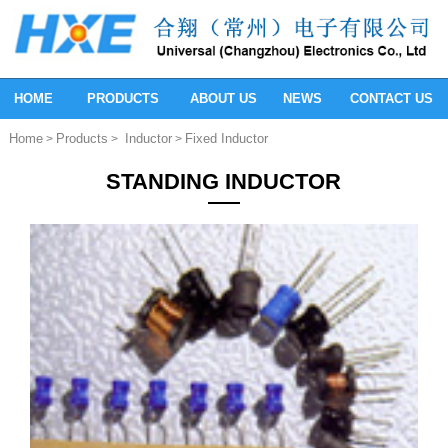
HOME
PRODUCTS
ABOUT US
NEWS
CONTACT US
Home
Products
Inductor
Fixed Inductor
>
>
>
STANDING INDUCTOR