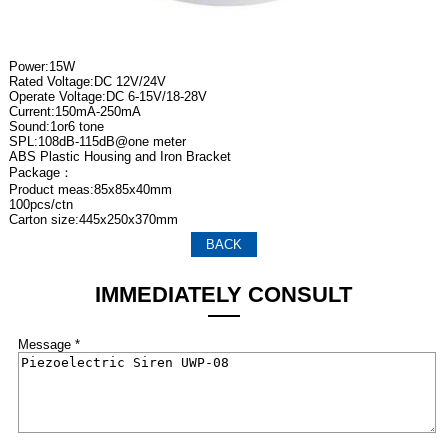
Power:15W
Rated Voltage:DC 12V/24V
Operate Voltage:DC 6-15V/18-28V
Current:150mA-250mA
Sound:1or6 tone
SPL:108dB-115dB@one meter
ABS Plastic Housing and Iron Bracket
Package：
Product meas:85x85x40mm
100pcs/ctn
Carton size:445x250x370mm
BACK
IMMEDIATELY CONSULT
Message *