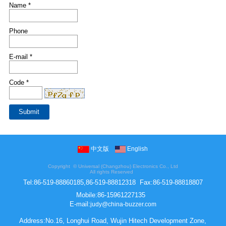
Name *
Phone
E-mail *
Code *
中文版
English
Copyright ©
Universal (Changzhou) Electronics Co., Ltd
All rights Reserved
Tel:
86-519-88860185,86-519-88812318
Fax:
86-519-88818807
Mobile:
86-15961227135
E-mail:
judy@china-buzzer.com
Address:No.16, Longhui Road, Wujin Hitech Development Zone,