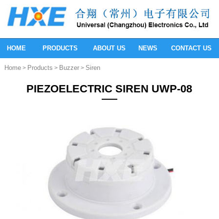
HOME
PRODUCTS
ABOUT US
NEWS
CONTACT US
Home
Products
Buzzer
Siren
>
>
>
PIEZOELECTRIC SIREN UWP-08