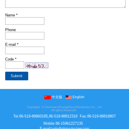
Name *
Phone
E-mail *
Code *
中文版
English
Copyright ©
Universal (Changzhou) Electronics Co., Ltd
All rights Reserved
Tel:
86-519-88860185,86-519-88812318
Fax:
86-519-88818807
Mobile:
86-15961227135
E-mail:
judy@china-buzzer.com