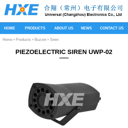
HOME
PRODUCTS
ABOUT US
NEWS
CONTACT US
Home
Products
Buzzer
Siren
>
>
>
PIEZOELECTRIC SIREN UWP-02