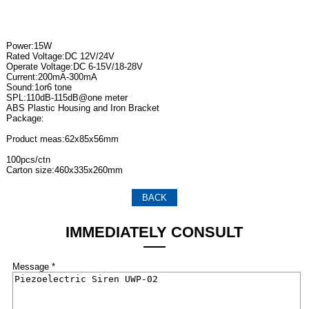
Power:15W
Rated Voltage:DC 12V/24V
Operate Voltage:DC 6-15V/18-28V
Current:200mA-300mA
Sound:1or6 tone
SPL:110dB-115dB@one meter
ABS Plastic Housing and Iron Bracket
Package:
Product meas:62x85x56mm
100pcs/ctn
Carton size:460x335x260mm
BACK
IMMEDIATELY CONSULT
Message *