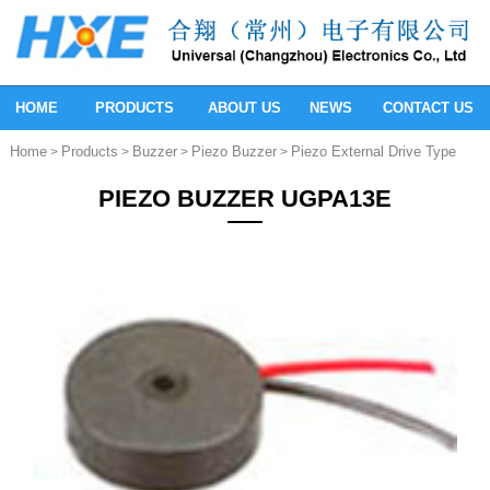
HOME
PRODUCTS
ABOUT US
NEWS
CONTACT US
Home
Products
Buzzer
Piezo Buzzer
Piezo External Drive Type
>
>
>
>
PIEZO BUZZER UGPA13E