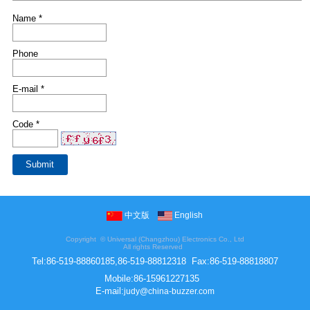
Name *
Phone
E-mail *
Code *
中文版
English
Copyright ©
Universal (Changzhou) Electronics Co., Ltd
All rights Reserved
Tel:
86-519-88860185,86-519-88812318
Fax:
86-519-88818807
Mobile:
86-15961227135
E-mail:
judy@china-buzzer.com