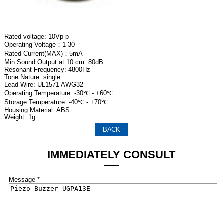
Rated voltage: 10Vp-p
Operating Voltage：1-30
Rated Current(MAX)：5mA
Min Sound Output at 10 cm: 80dB
Resonant Frequency: 4800Hz
Tone Nature: single
Lead Wire: UL1571 AWG32
Operating Temperature: -30℃ - +60℃
Storage Temperature: -40℃ - +70℃
Housing Material: ABS
Weight: 1g
BACK
IMMEDIATELY CONSULT
Message *