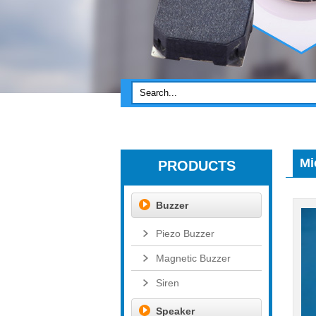
Mi
PRODUCTS
Buzzer
Piezo Buzzer
Magnetic Buzzer
Siren
Speaker