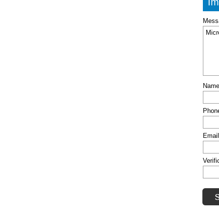
Im
Mess
Nam
Phon
Emai
Verif