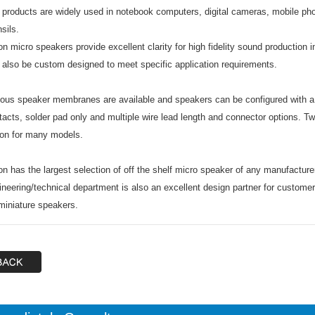
 products are widely used in notebook computers, digital cameras, mobile p
sils.
on micro speakers provide excellent clarity for high fidelity sound productio
 also be custom designed to meet specific application requirements.
ious speaker membranes are available and speakers can be configured with a v
tacts, solder pad only and multiple wire lead length and connector options. Tw
ion for many models.
on has the largest selection of off the shelf micro speaker of any manufacture
ineering/technical department is also an excellent design partner for customer
 miniature speakers.