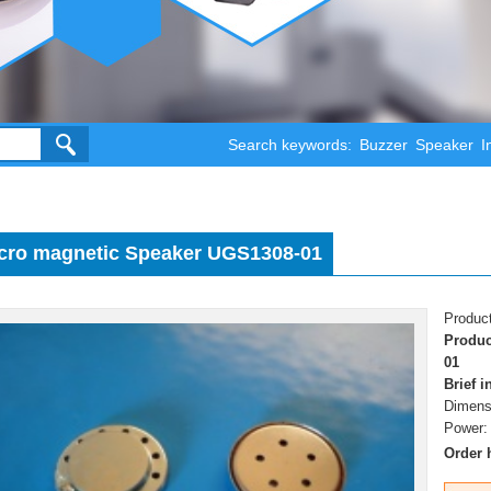
Search keywords:
Buzzer
Speaker
I
cro magnetic Speaker UGS1308-01
Product
Produc
01
Brief 
Dimens
Power:
Order 