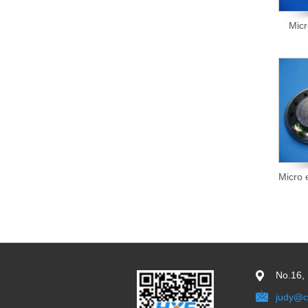
Mic
Micro
No.16,
judy@c