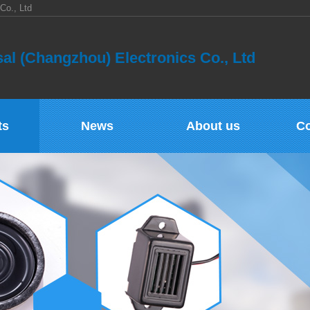
Co., Ltd
al (Changzhou) Electronics Co., Ltd
ts
News
About us
Co