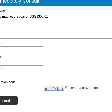
mediately Consult
age
*
e
*
e
l
*
ication code
*
Generate a new captcha