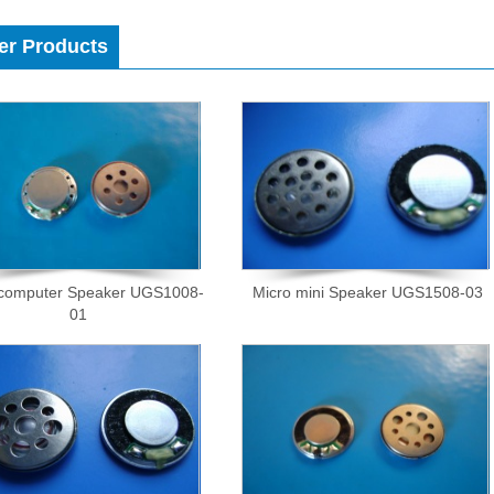
er Products
 computer Speaker UGS1008-
Micro mini Speaker UGS1508-03
01