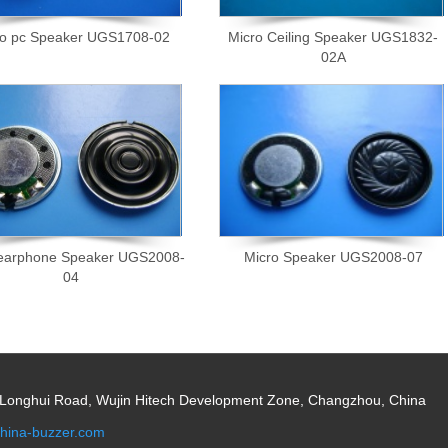
ro pc Speaker UGS1708-02
Micro Ceiling Speaker UGS1832-
02A
 earphone Speaker UGS2008-
Micro Speaker UGS2008-07
04
 Longhui Road, Wujin Hitech Development Zone, Changzhou, China
hina-buzzer.com