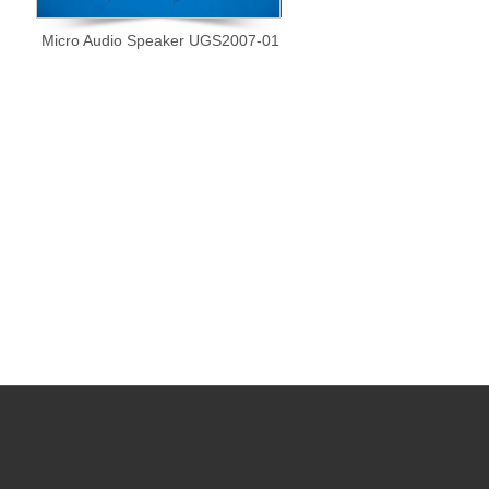
Micro Audio Speaker UGS2007-01