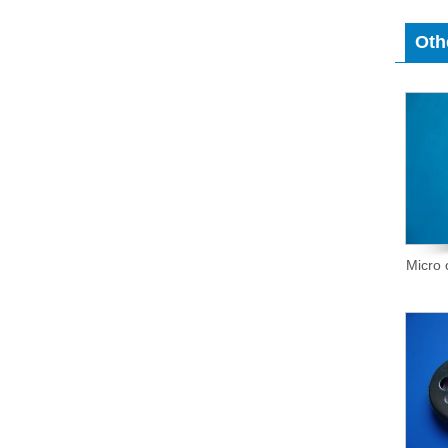
Oth
Micro