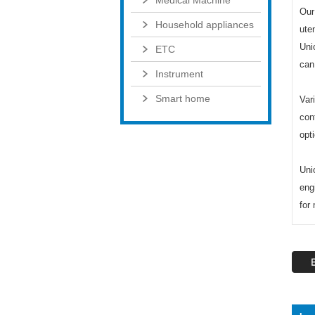
Medical Machine
Our
Household appliances
uten
Uni
ETC
can
Instrument
Smart home
Var
con
opt
Uni
eng
for