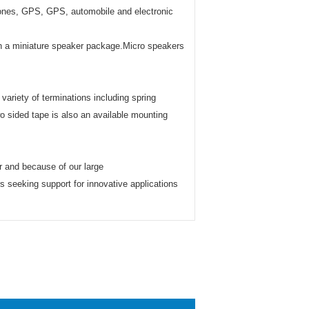
hones, GPS, GPS, automobile and electronic
n in a miniature speaker package.Micro speakers
ariety of terminations including spring
o sided tape is also an available mounting
r and because of our large
s seeking support for innovative applications