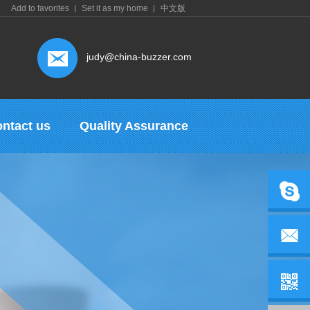
Add to favorites
Set it as my home
中文版
judy@china-buzzer.com
ntact us
Quality Assurance