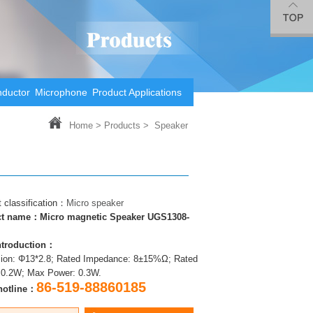
nductor
Microphone
Product Applications
Home
>
Products >
Speaker
 classification：
Micro speaker
t name：Micro magnetic Speaker UGS1308-
introduction：
ion: Φ13*2.8; Rated Impedance: 8±15%Ω; Rated
 0.2W; Max Power: 0.3W.
86-519-88860185
hotline：