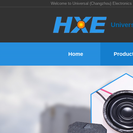
Welcome to Universal (Changzhou) Electronics 
Univers
Home
Produc