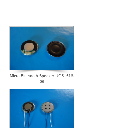
Micro Bluetooth Speaker UGS1616-
06