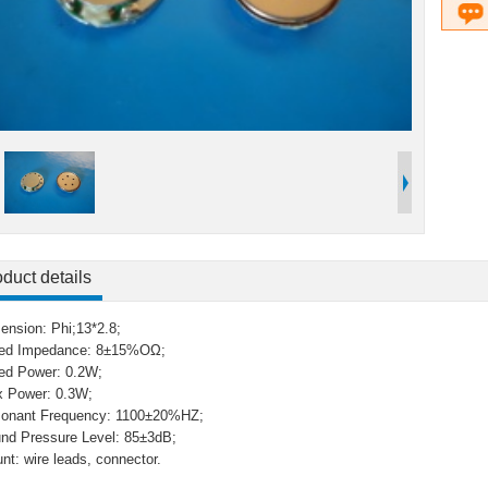
duct details
ension: Phi;13*2.8;
ed Impedance: 8±15%OΩ;
ed Power: 0.2W;
 Power: 0.3W;
onant Frequency: 1100±20%HZ;
nd Pressure Level: 85±3dB;
nt: wire leads, connector.