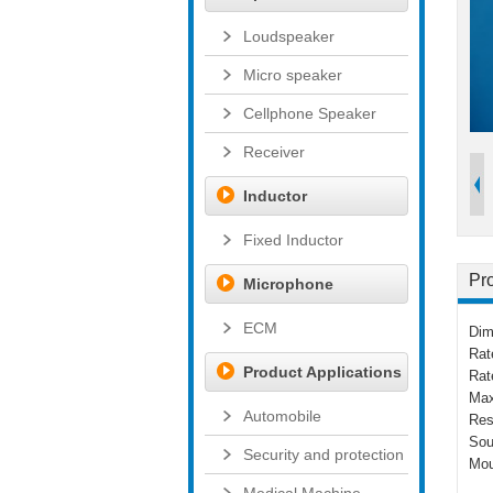
Loudspeaker
Micro speaker
Cellphone Speaker
Receiver
Inductor
Fixed Inductor
Pro
Microphone
ECM
Dim
Rat
Product Applications
Rat
Max
Automobile
Res
Sou
Security and protection
Mou