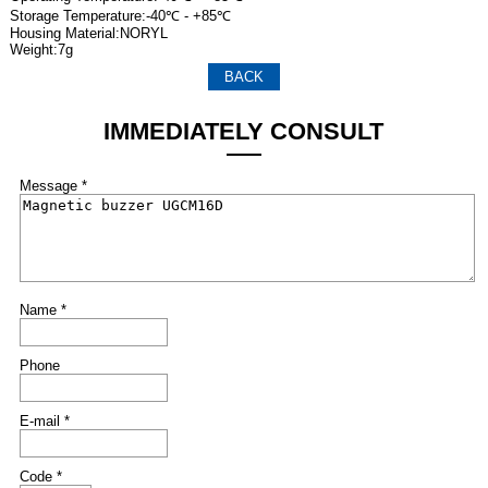
Storage Temperature:-40℃ - +85℃
Housing Material:NORYL
Weight:7g
BACK
IMMEDIATELY CONSULT
Message *
Name *
Phone
E-mail *
Code *