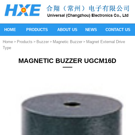
HOME
PRODUCTS
ABOUT US
NEWS
CONTACT US
Home
Products
Buzzer
Magnetic Buzzer
Magnet External Drive
>
>
>
>
Type
MAGNETIC BUZZER UGCM16D