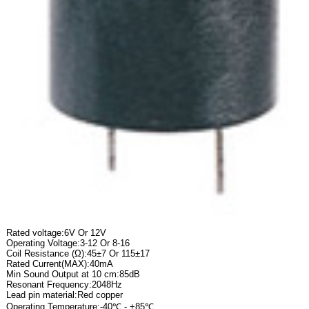
Rated voltage:6V Or 12V
Operating Voltage:3-12 Or 8-16
Coil Resistance (Ω):45±7 Or 115±17
Rated Current(MAX):40mA
Min Sound Output at 10 cm:85dB
Resonant Frequency:2048Hz
Lead pin material:Red copper
Operating Temperature:-40℃ - +85℃