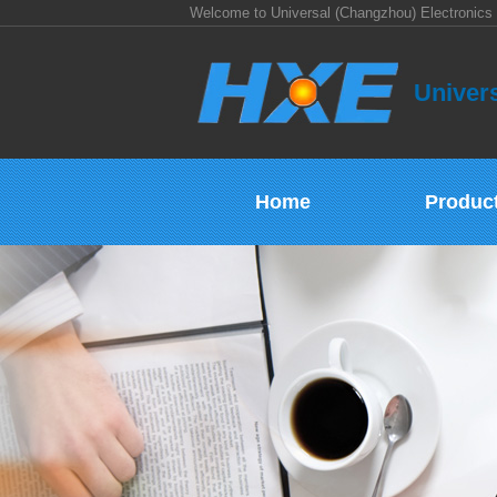
Welcome to Universal (Changzhou) Electronics 
Univers
Home
Produc