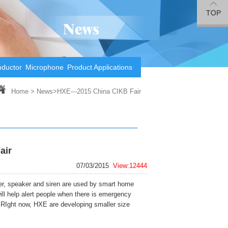
nductor
Microphone
Product Applications
Home
>
News
>HXE---2015 China CIKB Fair
air
07/03/2015
View:12444
r, speaker and siren are used by smart home
will help alert people when there is emergency
 RIght now, HXE are developing smaller size