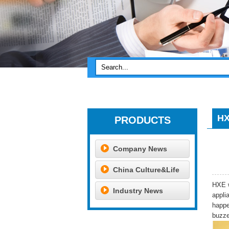
HX
PRODUCTS
Company News
China Culture&Life
HXE w
Industry News
appli
happe
buzze