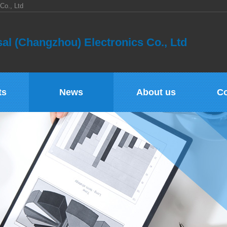
Co., Ltd
al (Changzhou) Electronics Co., Ltd
ts
News
About us
Co