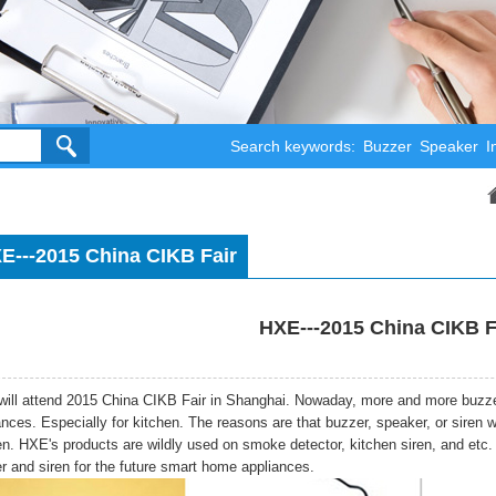
Search keywords:
Buzzer
Speaker
I
E---2015 China CIKB Fair
HXE---2015 China CIKB F
ill attend 2015 China CIKB Fair in Shanghai. Nowaday, more and more buzze
ances. Especially for kitchen. The reasons are that buzzer, speaker, or siren 
n. HXE's products are wildly used on smoke detector, kitchen siren, and etc.
r and siren for the future smart home appliances.