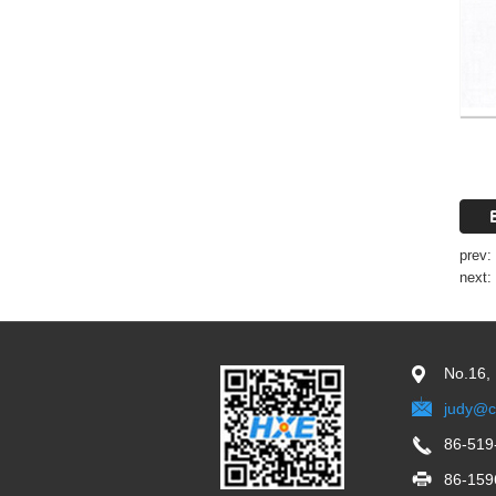
prev:
next:
No.16,
judy@c
86-519
86-159