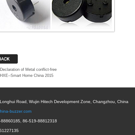
Declaration of Metal conflict-free
HXE--Smart Home China 2015
 Longhui Road, Wujin Hitech Development Zone, Changzhou, China
hina-buzzer.com
-88860185, 86-519-88812318
61227135