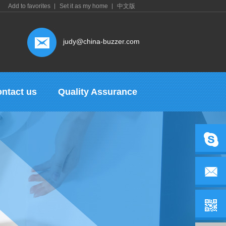
Add to favorites
Set it as my home
中文版
judy@china-buzzer.com
ntact us
Quality Assurance